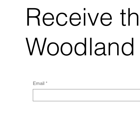
Receive t
Woodland
Email
*