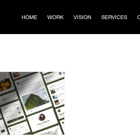
HOME
WORK
VISION
SERVICES