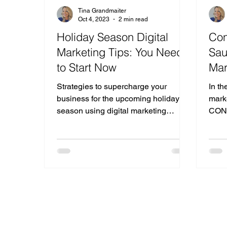
Tina Grandmaiter
Oct 4, 2023
2 min read
Holiday Season Digital
Con
Marketing Tips: You Need
Sau
to Start Now
Mar
Strategies to supercharge your
In th
business for the upcoming holiday
marke
season using digital marketing
CONS
techniques that can drive
corn
engagement.
marke