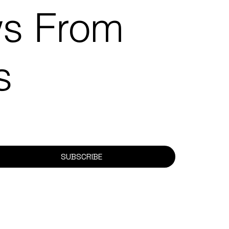
ws From
ns
SUBSCRIBE