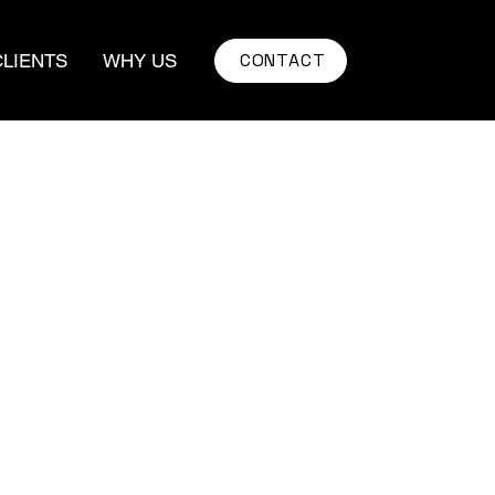
CONTACT
CLIENTS
WHY US