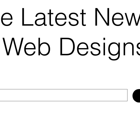
he Latest Ne
 Web Desig