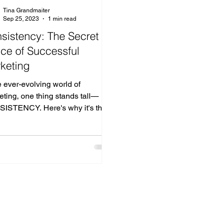
Tina Grandmaiter
Sep 25, 2023
1 min read
sistency: The Secret
ce of Successful
keting
e ever-evolving world of
ting, one thing stands tall—
ISTENCY. Here's why it's the
erstone of any winning
ting...