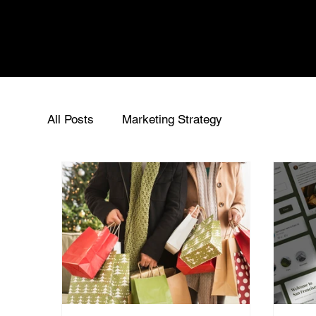
All Posts
Marketing Strategy